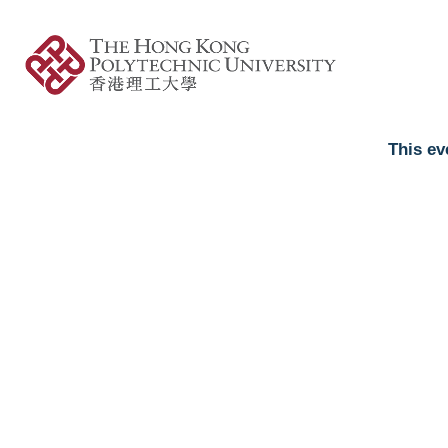
This ev