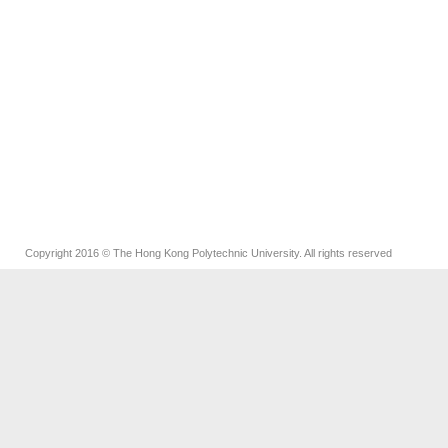
Copyright 2016 © The Hong Kong Polytechnic University. All rights reserved